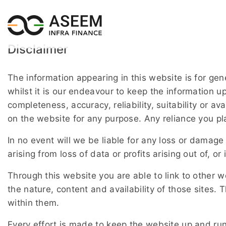
Disclaimer
The information appearing in this website is for ge
whilst it is our endeavour to keep the information 
completeness, accuracy, reliability, suitability or av
on the website for any purpose. Any reliance you pla
In no event will we be liable for any loss or damage
arising from loss of data or profits arising out of, or
Through this website you are able to link to other 
the nature, content and availability of those sites
within them.
Every effort is made to keep the website up and ru