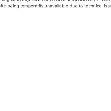
ebsite being temporarily unavailable due to technical is