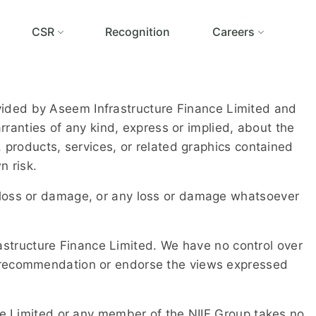
CSR
Recognition
Careers
rovided by Aseem Infrastructure Finance Limited and
ranties of any kind, express or implied, about the
n, products, services, or related graphics contained
n risk.
ial loss or damage, or any loss or damage whatsoever
rastructure Finance Limited. We have no control over
y a recommendation or endorse the views expressed
e Limited or any member of the NIIF Group takes no