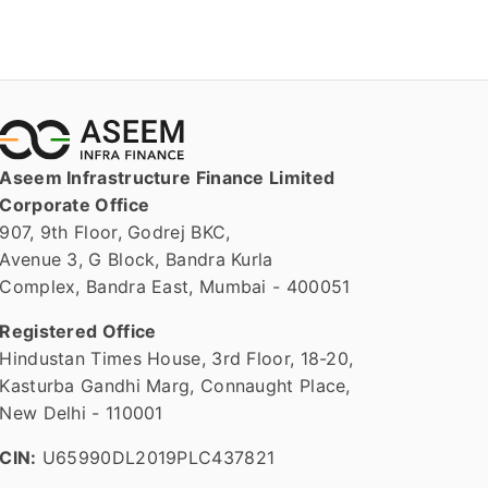
Aseem Infrastructure Finance Limited
Corporate Office
907, 9th Floor, Godrej BKC,
Avenue 3, G Block, Bandra Kurla
Complex, Bandra East, Mumbai - 400051
Registered Office
Hindustan Times House, 3rd Floor, 18-20,
Kasturba Gandhi Marg, Connaught Place,
New Delhi - 110001
CIN:
U65990DL2019PLC437821