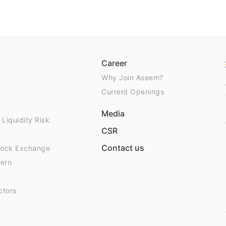
Career
Why Join Aseem?
Current Openings
Media
 Liquidity Risk
CSR
Contact us
Stock Exchange
tern
ctors