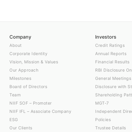
Company
Investors
About
Credit Ratings
Corporate Identity
Annual Reports
Vision, Mission & Values
Financial Results
Our Approach
RBI Disclosure On
Milestones
General Meetings
Board of Directors
Disclosure with 
Team
Shareholding Pat
NIIF SOF – Promoter
MGT-7
NIIF IFL – Associate Company
Independent Dire
ESG
Policies
Our Clients
Trustee Details