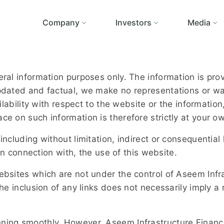
Company
Investors
Media
neral information purposes only. The information is p
updated and factual, we make no representations or war
ailability with respect to the website or the informatio
ce on such information is therefore strictly at your ow
 including without limitation, indirect or consequent
 in connection with, the use of this website.
websites which are not under the control of Aseem Inf
. The inclusion of any links does not necessarily impl
nning smoothly. However, Aseem Infrastructure Financ