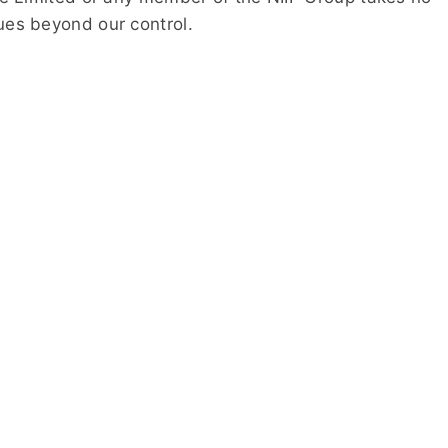
sues beyond our control.