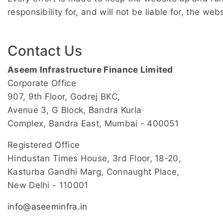
responsibility for, and will not be liable for, the w
Contact Us
Aseem Infrastructure Finance Limited
Corporate Office
907, 9th Floor, Godrej BKC,
Avenue 3, G Block, Bandra Kurla
Complex, Bandra East, Mumbai - 400051
Registered Office
Hindustan Times House, 3rd Floor, 18-20,
Kasturba Gandhi Marg, Connaught Place,
New Delhi - 110001
info@aseeminfra.in